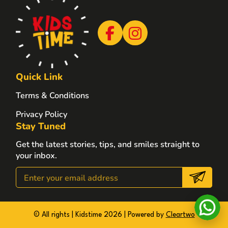
Quick Link
Terms & Conditions
Privacy Policy
Stay Tuned
Get the latest stories, tips, and smiles straight to
your inbox.
© All rights | Kidstime 2026 | Powered by
Cleartwo