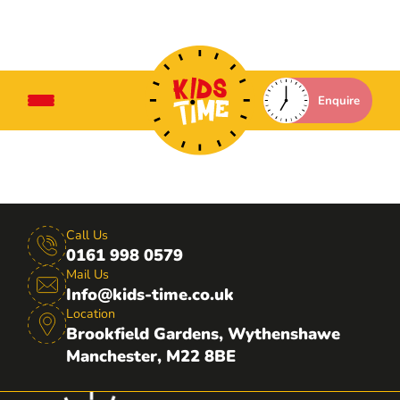
Enquire
Call Us
0161 998 0579
Mail Us
Info@kids-time.co.uk
Location
Brookfield Gardens, Wythenshawe
Manchester, M22 8BE