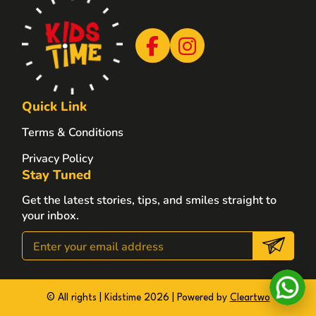
Quick Link
Terms & Conditions
Privacy Policy
Stay Tuned
Get the latest stories, tips, and smiles straight to
your inbox.
© All rights | Kidstime 2026 | Powered by
Cleartwo