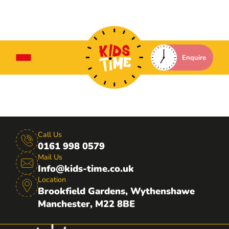
Enquire
Call Us
0161 998 0579
Mail Us
Info@kids-time.co.uk
Location
Brookfield Gardens, Wythenshawe
Manchester, M22 8BE